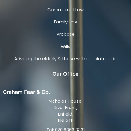
Commercial Law
Family Law
Probate
Wills
Advising the elderly & those with special needs
Our Office
Graham Fear & Co.
Nicholas House,
River Front,
Enfield,
EN1 3TF
Tel: 020 8363 3331