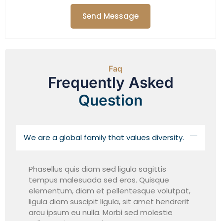
Send Message
Faq
Frequently Asked
Question
We are a global family that values diversity.
Phasellus quis diam sed ligula sagittis
tempus malesuada sed eros. Quisque
elementum, diam et pellentesque volutpat,
ligula diam suscipit ligula, sit amet hendrerit
arcu ipsum eu nulla. Morbi sed molestie