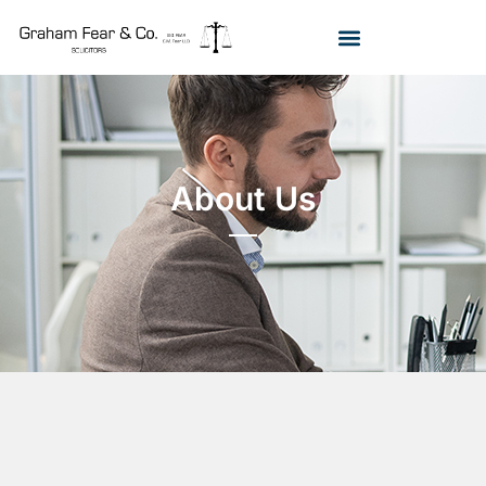
About Us