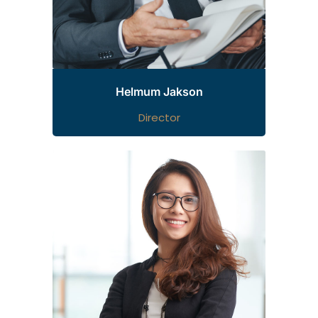
Helmum Jakson
Director