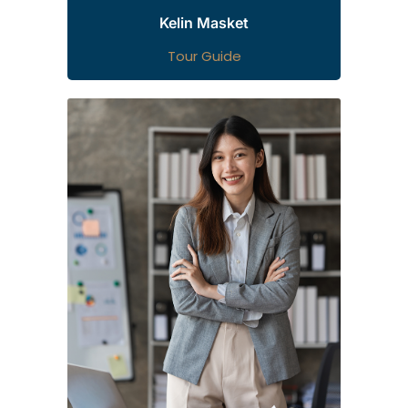
Kelin Masket
Tour Guide