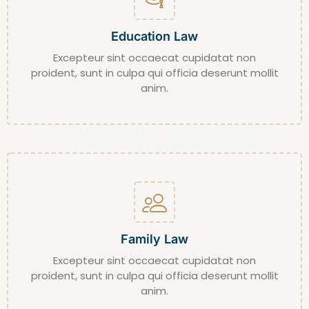
Education Law
Excepteur sint occaecat cupidatat non
proident, sunt in culpa qui officia deserunt mollit
anim.
Family Law
Excepteur sint occaecat cupidatat non
proident, sunt in culpa qui officia deserunt mollit
anim.