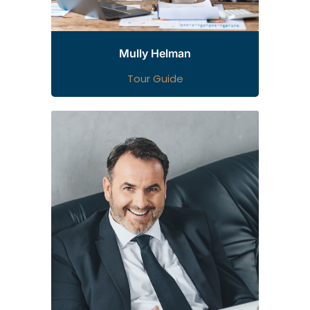
Mully Helman
Tour Guide