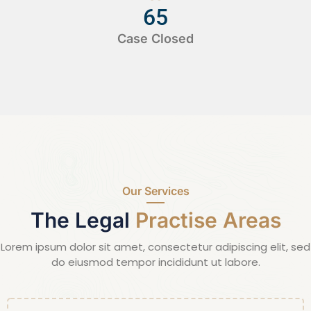
65
Case Closed
Our Services
The Legal
Practise Areas
Lorem ipsum dolor sit amet, consectetur adipiscing elit, sed
do eiusmod tempor incididunt ut labore.