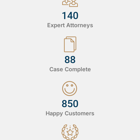
140
Expert Attorneys
88
Case Complete
850
Happy Customers