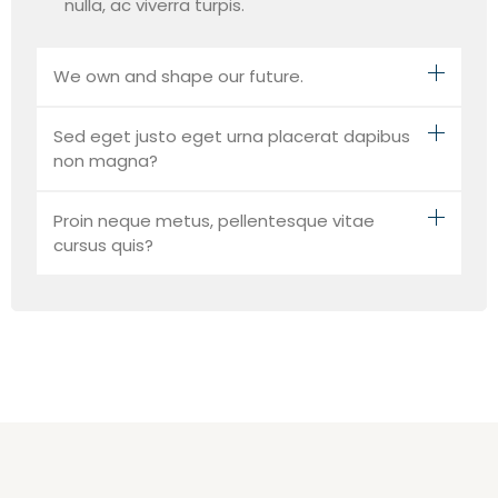
nulla, ac viverra turpis.
We own and shape our future.
Sed eget justo eget urna placerat dapibus
non magna?
Proin neque metus, pellentesque vitae
cursus quis?