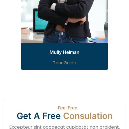
Mully Helman
Tour Guide
Feel Free
Get A Free
Consulation
Excepteur sint occaecat cupidatat non proident,