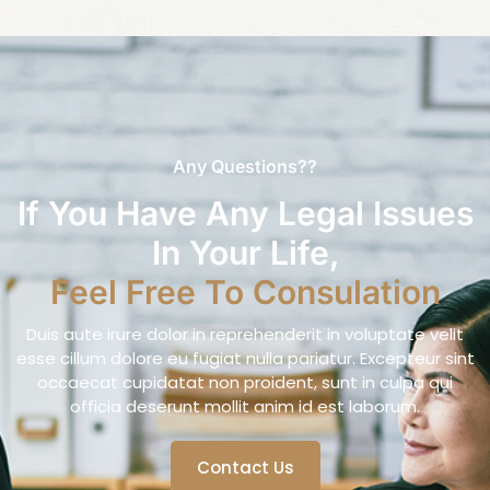
Any Questions??
If You Have Any Legal Issues
In Your Life,
Feel Free To Consulation
Duis aute irure dolor in reprehenderit in voluptate velit
esse cillum dolore eu fugiat nulla pariatur. Excepteur sint
occaecat cupidatat non proident, sunt in culpa qui
officia deserunt mollit anim id est laborum.
Contact Us