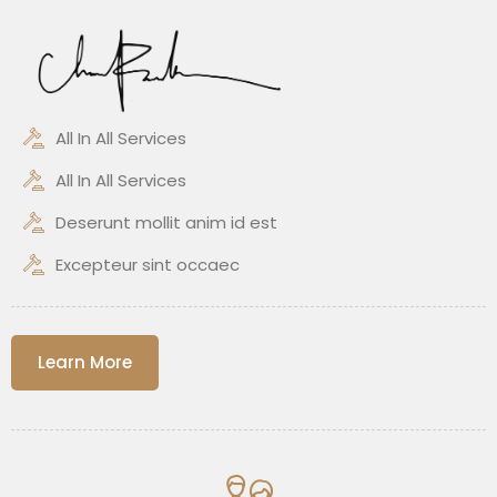
All In All Services
All In All Services
Deserunt mollit anim id est
Excepteur sint occaec
Learn More