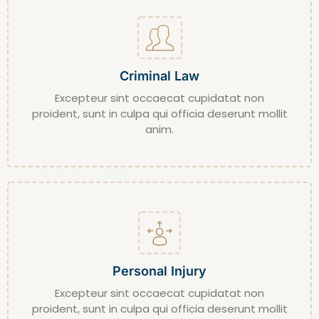
Criminal Law
Excepteur sint occaecat cupidatat non
proident, sunt in culpa qui officia deserunt mollit
anim.
Personal Injury
Excepteur sint occaecat cupidatat non
proident, sunt in culpa qui officia deserunt mollit