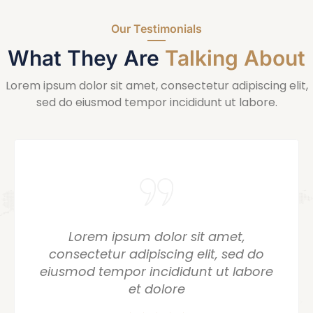
Our Testimonials
What They Are
Talking About
Lorem ipsum dolor sit amet, consectetur adipiscing elit,
sed do eiusmod tempor incididunt ut labore.
or sit amet,
Lorem ipsum dolo
ing elit, sed do
consectetur adipisci
didunt ut labore
eiusmod tempor incid
ore
et dolo