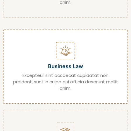
anim.
Business Law
Excepteur sint occaecat cupidatat non
proident, sunt in culpa qui officia deserunt mollit
anim.