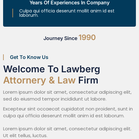
Years Of Experiences In Company
Culpa qui officia deserunt mollit anim id est
laborum.
1990
Journey Since
Get To Know Us
Welcome To Lawberg
Attornery & Law
Firm
Lorem ipsum dolor sit amet, consectetur adipiscing elit,
sed do eiusmod tempor incididunt ut labore.
Excepteur sint occaecat cupidatat non proident, sunt in
culpa qui officia deserunt mollit anim id est laborum.
Lorem ipsum dolor sit amet, consectetur adipiscing elit.
Ut elit tellus, luctus.