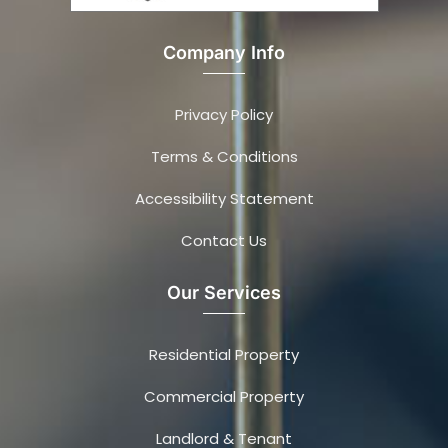
Company Info
Privacy Policy
Terms & Conditions
Accessibility Statement
Contact Us
Our Services
Residential Property
Commercial Property
Landlord & Tenant