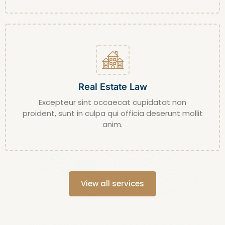
Real Estate Law
Excepteur sint occaecat cupidatat non
proident, sunt in culpa qui officia deserunt mollit
anim.
View all services