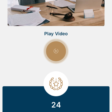
Play Video
24