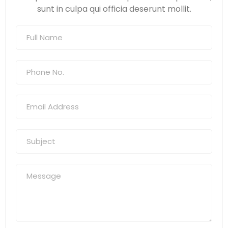
sunt in culpa qui officia deserunt mollit.