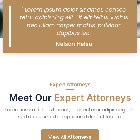
" Lorem ipsum dolor sit amet, consec
tetur adipiscing elit. Ut elit tellus, luctus
nec ullam corper mattis, pulvinar
dapibus leo.
Nelson Helso
Expert Attorneys
Meet Our
Expert Attorneys
Lorem ipsum dolor sit amet, consectetur adipiscing elit,
sed do eiusmod tempor incididunt ut labore.
View All Attorneys