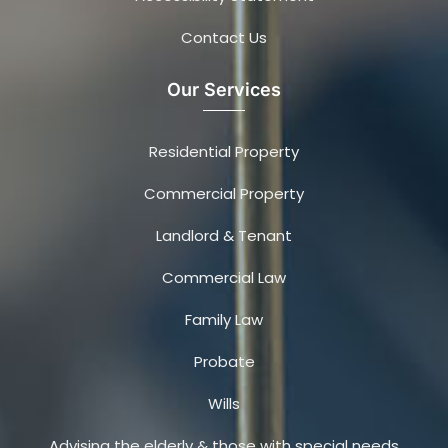
Contact Us
Our Services
Residential Property
Commercial Property
Landlord & Tenant
Commercial Law
Family Law
Probate
Wills
Advising the elderly & those with special needs