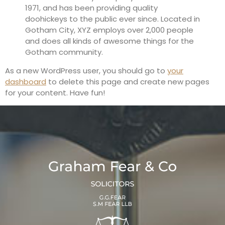
1971, and has been providing quality
doohickeys to the public ever since. Located in
Gotham City, XYZ employs over 2,000 people
and does all kinds of awesome things for the
Gotham community.
As a new WordPress user, you should go to
your
dashboard
to delete this page and create new pages
for your content. Have fun!