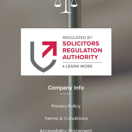
Company Info
Privacy Policy
Terms & Conditions
Accessibility Statement