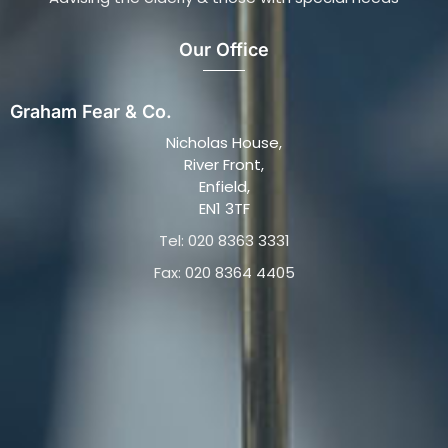
Our Office
Graham Fear & Co.
Nicholas House,
River Front,
Enfield,
EN1 3TF
Tel: 020 8363 3331
Fax: 020 8364 4405