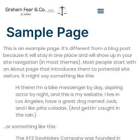
Sample Page
This is an example page. It’s different from a blog post
because it will stay in one place and will show up in your
site navigation (in most themes). Most people start with
an About page that introduces them to potential site
visitors. It might say something like this:
Hi there! I’m a bike messenger by day, aspiring
actor by night, and this is my website. I live in
Los Angeles, have a great dog named Jack,
and I like piña coladas. (And gettin’ caught in
the rain.)
…or something like this:
The XYZ Doohickey Company was founded in