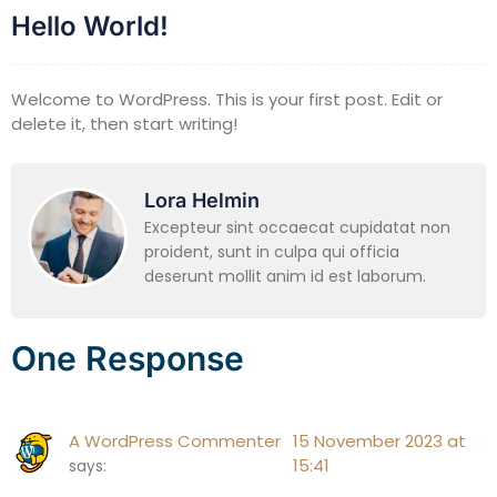
Hello World!
Welcome to WordPress. This is your first post. Edit or
delete it, then start writing!
Lora Helmin
Excepteur sint occaecat cupidatat non
proident, sunt in culpa qui officia
deserunt mollit anim id est laborum.
One Response
A WordPress Commenter
15 November 2023 at
15:41
says: