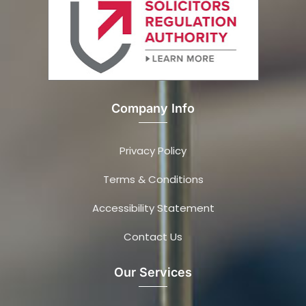
Company Info
Privacy Policy
Terms & Conditions
Accessibility Statement
Contact Us
Our Services