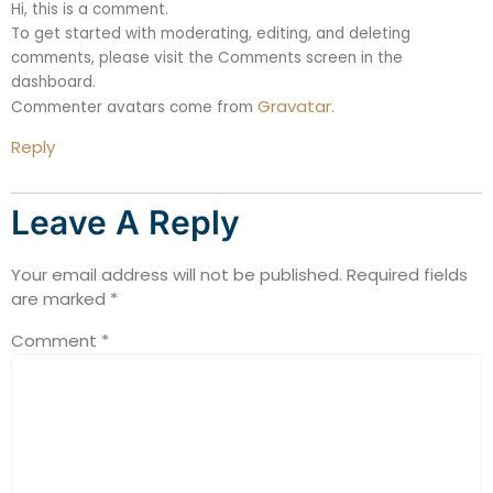
Hi, this is a comment.
To get started with moderating, editing, and deleting
comments, please visit the Comments screen in the
dashboard.
Gravatar
Commenter avatars come from
.
Reply
Leave A Reply
Your email address will not be published.
Required fields
are marked
*
Comment
*