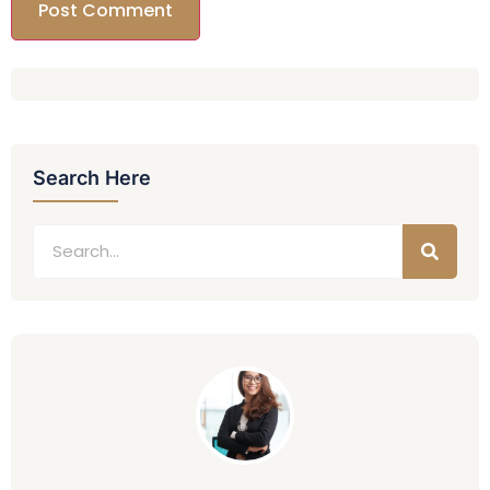
Search Here