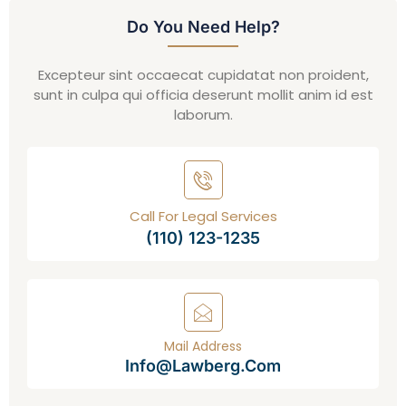
Do You Need Help?
Excepteur sint occaecat cupidatat non proident,
sunt in culpa qui officia deserunt mollit anim id est
laborum.
Call For Legal Services
(110) 123-1235
Mail Address
Info@lawberg.com