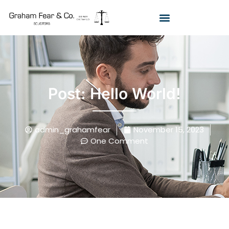
Post: Hello World!
admin_grahamfear
November 15, 2023
One Comment