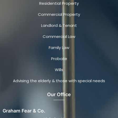
Residential Property
Commercial Property
Landlord & Tenant
Commercial Law
Family Law
Probate
Wills
Advising the elderly & those with special needs
Our Office
Graham Fear & Co.