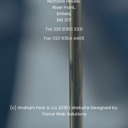
Nicholas House,
River Front,
Enfield,
EN1 3TF
Tel: 020 8363 3331
Fax: 020 8364 4405
(c) Graham Fear & Co 2026 | Website Designed by:
Tristar Web Solutions