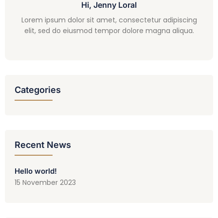
Hi, Jenny Loral
Lorem ipsum dolor sit amet, consectetur adipiscing
elit, sed do eiusmod tempor dolore magna aliqua.
Categories
Recent News
Hello world!
15 November 2023