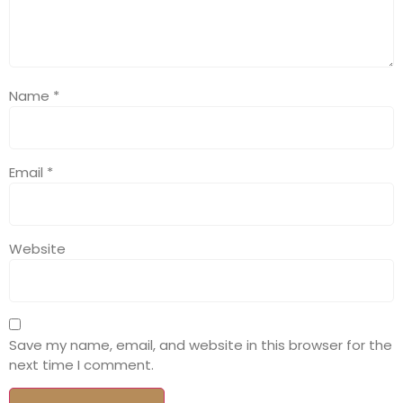
Name
*
Email
*
Website
Save my name, email, and website in this browser for the
next time I comment.